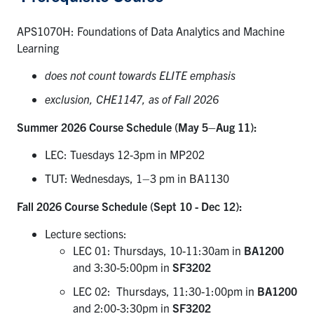
APS1070H: Foundations of Data Analytics and Machine
Learning
does not count towards ELITE
e
mphasis
exclusion, CHE1147, as of Fall 2026
Summer 2026 Course Schedule (May 5–Aug 11):
LEC: Tuesdays 12-3pm in MP202
TUT: Wednesdays, 1–3 pm in BA1130
Fall 2026 Course Schedule (Sept 10 - Dec 12):
Lecture sections:
LEC 01: Thursdays, 10-11:30am in
BA1200
and 3:30-5:00pm in
SF3202
LEC 02: Thursdays, 11:30-1:00pm in
BA1200
and 2:00-3:30pm in
SF3202