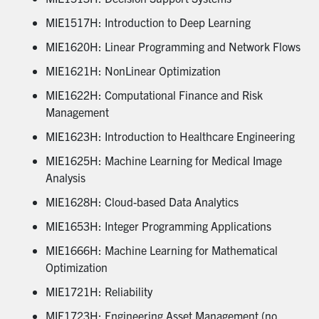
MIE1517H: Introduction to Deep Learning
MIE1620H: Linear Programming and Network Flows
MIE1621H: NonLinear Optimization
MIE1622H: Computational Finance and Risk
Management
MIE1623H: Introduction to Healthcare Engineering
MIE1625H: Machine Learning for Medical Image
Analysis
MIE1628H: Cloud-based Data Analytics
MIE1653H: Integer Programming Applications
MIE1666H: Machine Learning for Mathematical
Optimization
MIE1721H: Reliability
MIE1723H: Engineering Asset Management (no