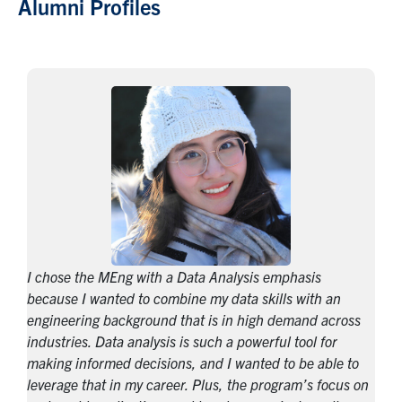
Alumni Profiles
I chose the MEng with a Data Analysis emphasis
because I wanted to combine my data skills with an
engineering background that is in high demand across
industries. Data analysis is such a powerful tool for
making informed decisions, and I wanted to be able to
leverage that in my career. Plus, the program’s focus on