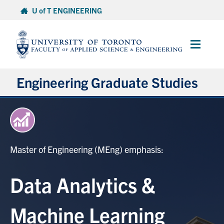
Skip
U of T ENGINEERING
to
content
Main
Menu
Engineering Graduate Studies
About
Prospective Students
Master of Engineering (MEng) emphasis:
Professional Degrees
Data Analytics &
Research Degrees
Machine Learning
Current Students & Postdoctoral Fellows