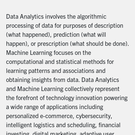
Data Analytics involves the algorithmic
processing of data for purposes of description
(what happened), prediction (what will
happen), or prescription (what should be done).
Machine Learning focuses on the
computational and statistical methods for
learning patterns and associations and
obtaining insights from data. Data Analytics
and Machine Learning collectively represent
the forefront of technology innovation powering
a wide range of applications including
personalized e-commerce, cybersecurity,
intelligent logistics and scheduling, financial
investing, digital marketing, adaptive user