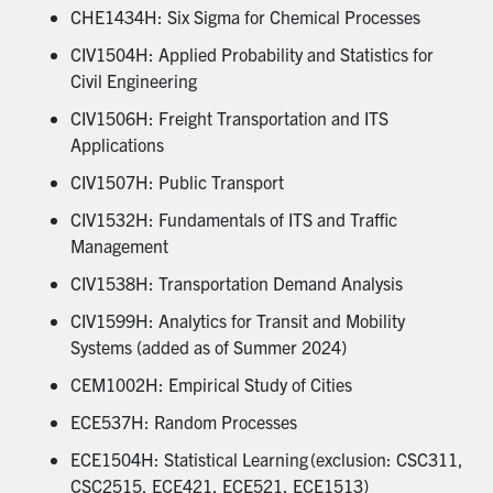
CHE1434H: Six Sigma for Chemical Processes
CIV1504H: Applied Probability and Statistics for
Civil Engineering
CIV1506H: Freight Transportation and ITS
Applications
CIV1507H: Public Transport
CIV1532H: Fundamentals of ITS and Traffic
Management
CIV1538H: Transportation Demand Analysis
CIV1599H: Analytics for Transit and Mobility
Systems (added as of Summer 2024)
CEM1002H: Empirical Study of Cities
ECE537H: Random Processes
ECE1504H: Statistical Learning (exclusion: CSC311,
CSC2515, ECE421, ECE521, ECE1513)