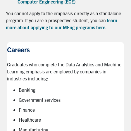
Computer Engineering (ECE)
You cannot apply to the emphasis directly as a standalone
program. If you are a prospective student, you can
learn
more about applying to our MEng programs here.
Careers
Graduates who complete the Data Analytics and Machine
Learning emphasis are employed by companies in
industries including:
Banking
Government services
Finance
Healthcare
Manufacturing