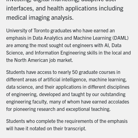
interfaces, and health applications including
medical imaging analysis.
University of Toronto graduates who have earned an
emphasis in Data Analytics and Machine Learning (DAML)
are among the most sought out engineers with AI, Data
Science, and Information Engineering skills in the local and
the North American job market.
Students have access to nearly 50 graduate courses in
different areas of artificial intelligence, machine learning,
data science, and their applications in different disciplines
of engineering, developed and taught by our outstanding
engineering faculty, many of whom have earned accolades
for pioneering research and exceptional teaching.
Students who complete the requirements of the emphasis
will have it notated on their transcript.