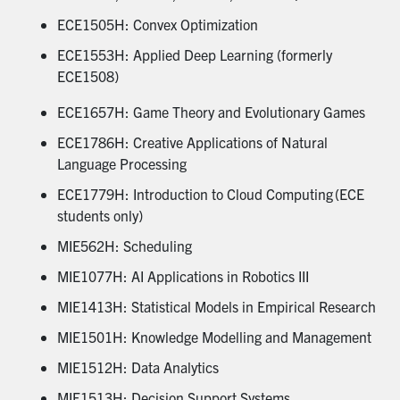
ECE1505H: Convex Optimization
ECE1553H: Applied Deep Learning (formerly
ECE1508)
ECE1657H: Game Theory and Evolutionary Games
ECE1786H: Creative Applications of Natural
Language Processing
ECE1779H: Introduction to Cloud Computing (ECE
students only)
MIE562H: Scheduling
MIE1077H: AI Applications in Robotics III
MIE1413H: Statistical Models in Empirical Research
MIE1501H: Knowledge Modelling and Management
MIE1512H: Data Analytics
MIE1513H: Decision Support Systems