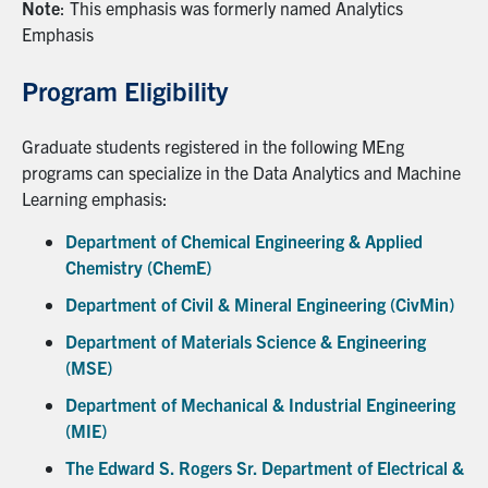
Note
: This emphasis was formerly named Analytics
Emphasis
Program Eligibility
Graduate students registered in the following MEng
programs can specialize in the Data Analytics and Machine
Learning emphasis:
Department of Chemical Engineering & Applied
Chemistry (ChemE)
Department of Civil & Mineral Engineering (CivMin)
Department of Materials Science & Engineering
(MSE)
Department of Mechanical & Industrial Engineering
(MIE)
The Edward S. Rogers Sr. Department of Electrical &