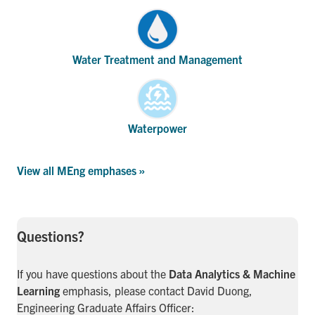
Water Treatment and Management
Waterpower
View all MEng emphases »
Questions?
If you have questions about the
Data Analytics & Machine
Learning
emphasis, please contact David Duong,
Engineering Graduate Affairs Officer: