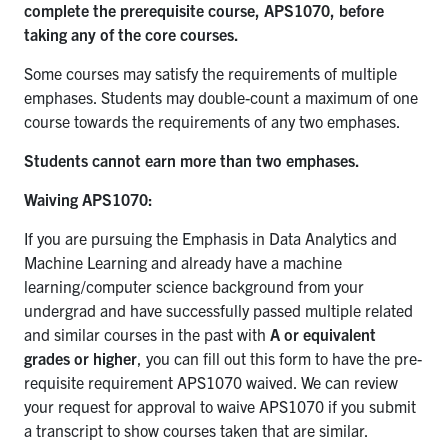
complete the prerequisite course, APS1070, before
taking any of the core courses.
Some courses may satisfy the requirements of multiple
emphases. Students may double-count a maximum of one
course towards the requirements of any two emphases.
Students cannot earn more than two emphases.
Waiving APS1070:
If you are pursuing the Emphasis in Data Analytics and
Machine Learning and already have a machine
learning/computer science background from your
undergrad and have successfully passed multiple related
and similar courses in the past with
A or equivalent
grades or higher
, you can fill out this form to have the pre-
requisite requirement APS1070 waived. We can review
your request for approval to waive APS1070 if you submit
a transcript to show courses taken that are similar.