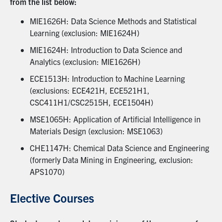
from the list below:
MIE1626H: Data Science Methods and Statistical
Learning (exclusion: MIE1624H)
MIE1624H: Introduction to Data Science and
Analytics (exclusion: MIE1626H)
ECE1513H: Introduction to Machine Learning
(exclusions: ECE421H, ECE521H1,
CSC411H1/CSC2515H, ECE1504H)
MSE1065H: Application of Artificial Intelligence in
Materials Design (exclusion: MSE1063)
CHE1147H: Chemical Data Science and Engineering
(formerly Data Mining in Engineering, exclusion:
APS1070)
Elective Courses