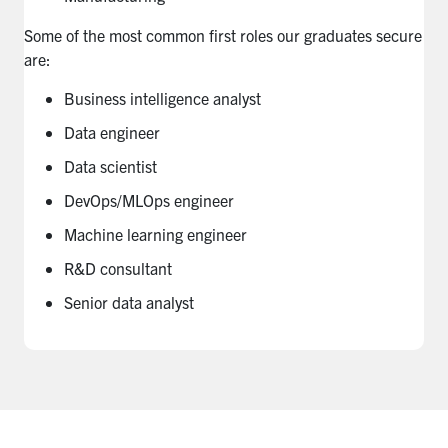
Some of the most common first roles our graduates secure
are:
Business intelligence analyst
Data engineer
Data scientist
DevOps/MLOps engineer
Machine learning engineer
R&D consultant
Senior data analyst