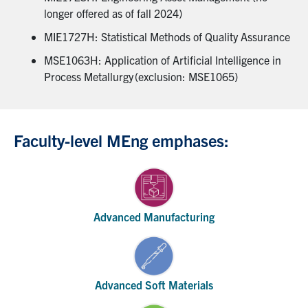
longer offered as of fall 2024)
MIE1727H: Statistical Methods of Quality Assurance
MSE1063H: Application of Artificial Intelligence in
Process Metallurgy (exclusion: MSE1065)
Faculty-level MEng emphases:
Advanced Manufacturing
Advanced Soft Materials