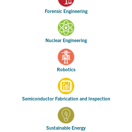
Forensic Engineering
Nuclear Engineering
Robotics
Semiconductor Fabrication and Inspection
Sustainable Energy