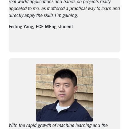
real-world applications and hands-on projects really
appealed to me, as it offered a practical way to learn and
directly apply the skills I’m gaining.
Feiting Yang, ECE MEng student
With the rapid growth of machine learning and the