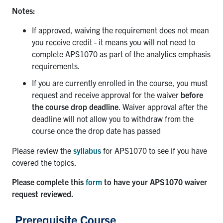
Notes:
If approved, waiving the requirement does not mean
you receive credit - it means you will not need to
complete APS1070 as part of the analytics emphasis
requirements.
If you are currently enrolled in the course, you must
request and receive approval for the waiver
before
the course drop deadline
. Waiver approval after the
deadline will not allow you to withdraw from the
course once the drop date has passed
Please review the
syllabus
for APS1070 to see if you have
covered the topics.
Please complete this
form
to have your APS1070 waiver
request reviewed.
Prerequisite Course