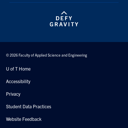
© 2026 Faculty of Applied Science and Engineering
U of T Home
Accessibility
Privacy
Student Data Practices
Website Feedback