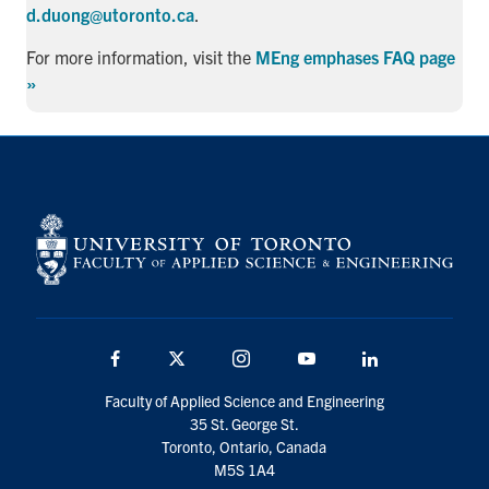
d.duong@utoronto.ca
.
For more information, visit the
MEng emphases FAQ page
»
Facebook
X
Instagram
YouTube
LinkedIn
Faculty of Applied Science and Engineering
35 St. George St.
Toronto, Ontario, Canada
M5S 1A4