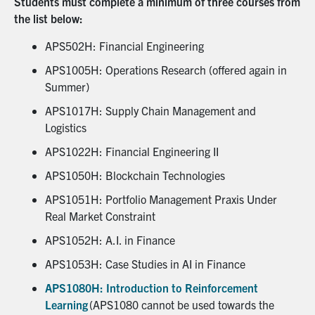
Students must complete a minimum of three courses from
the list below:
APS502H: Financial Engineering
APS1005H: Operations Research (offered again in
Summer)
APS1017H: Supply Chain Management and
Logistics
APS1022H: Financial Engineering II
APS1050H: Blockchain Technologies
APS1051H: Portfolio Management Praxis Under
Real Market Constraint
APS1052H: A.I. in Finance
APS1053H: Case Studies in AI in Finance
APS1080H: Introduction to Reinforcement
Learning
(APS1080 cannot be used towards the