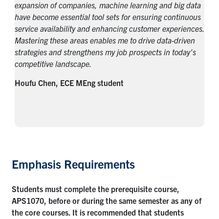
expansion of companies, machine learning and big data
have become essential tool sets for ensuring continuous
service availability and enhancing customer experiences.
Mastering these areas enables me to drive data-driven
strategies and strengthens my job prospects in today's
competitive landscape.
Houfu Chen, ECE MEng student
Emphasis Requirements
Students must complete the prerequisite course,
APS1070, before or during the same semester as any of
the core courses. It is recommended that students