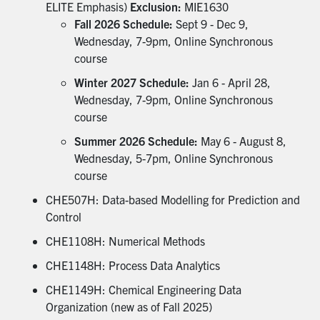
ELITE Emphasis)
Exclusion:
MIE1630
Fall 2026 Schedule:
Sept 9 - Dec 9,
Wednesday, 7-9pm, Online Synchronous
course
Winter 2027 Schedule:
Jan 6 - April 28,
Wednesday, 7-9pm, Online Synchronous
course
Summer 2026 Schedule:
May 6 - August 8,
Wednesday, 5-7pm, Online Synchronous
course
CHE507H: Data-based Modelling for Prediction and
Control
CHE1108H: Numerical Methods
CHE1148H: Process Data Analytics
CHE1149H: Chemical Engineering Data
Organization (new as of Fall 2025)