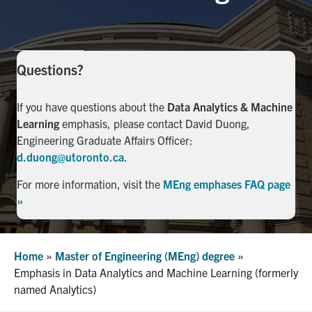
Facebook
X
Instagram
YouTube
LinkedIn
Urgent Support
Questions?
Contact Us
If you have questions about the
Data Analytics & Machine
Learning
emphasis, please contact David Duong,
Search
Engineering Graduate Affairs Officer:
for:
Submit
d.duong@utoronto.ca
.
Search
For more information, visit the
MEng emphases FAQ page
»
Home
»
Master of Engineering (MEng) degree
»
Emphasis in Data Analytics and Machine Learning (formerly
named Analytics)