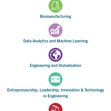
Biomanufacturing
Data Analytics and Machine Learning
Engineering and Globalization
Entrepreneurship, Leadership, Innovation & Technology
in Engineering