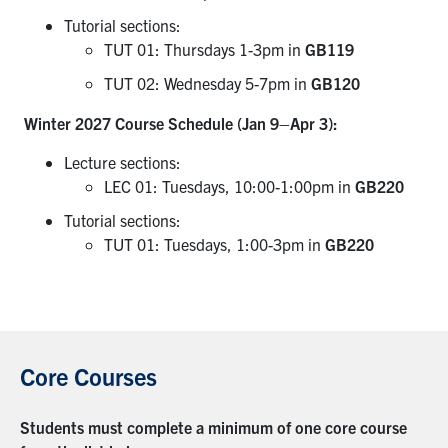
Tutorial sections:
TUT 01: Thursdays 1-3pm in
GB119
TUT 02: Wednesday 5-7pm in
GB120
Winter 2027 Course Schedule (Jan 9–Apr 3):
Lecture sections:
LEC 01: Tuesdays, 10:00-1:00pm in
GB220
Tutorial sections:
TUT 01: Tuesdays, 1:00-3pm in
GB220
Core Courses
Students must complete a minimum of one core course