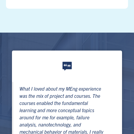
What I loved about my MEng experience
was the mix of project and courses. The
courses enabled the fundamental
learning and more conceptual topics
around for me for example, failure
analysis, nanotechnology, and
mechanical behavior of materials. I really