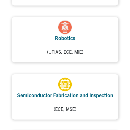
Robotics
(UTIAS, ECE, MIE)
Semiconductor Fabrication and Inspection
(ECE, MSE)