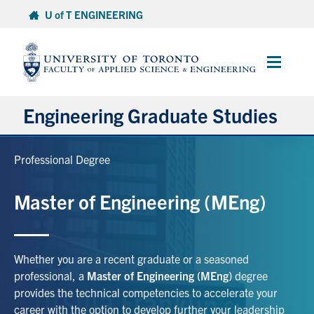
Skip
U of T ENGINEERING
to
content
Main
Menu
Engineering Graduate Studies
About
Professional Degree
Prospective Students
Master of Engineering (MEng)
Professional Degrees
Whether you are a recent graduate or a seasoned
Research Degrees
professional, a
Master of Engineering (MEng)
degree
provides the technical competencies to accelerate your
Current Students & Postdoctoral Fellows
career with the option to develop further your leadership