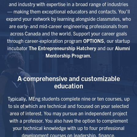
and industry with expertise in a broad range of industries
— making them exceptional educators and contacts. You’ll
expand your network by learning alongside classmates, who
are early- and mid-career engineering professionals from
across Canada and the world. Support your career goals
through career-exploration program
OPTIONS
, our startup
incubator
The Entrepreneurship Hatchery
and our
Alumni
Mentorship Program
.
A comprehensive and customizable
education
Typically, MEng students complete nine or ten courses, up
to six of which are technical and focused on your selected
area of interest. You may pursue an independent project
with a professor. You also have the option to complement
your technical knowledge with up to four professional
development courses on leadership, finance,