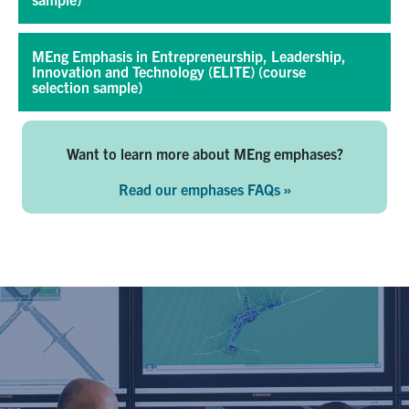
MEng Emphasis in Entrepreneurship, Leadership,
Innovation and Technology (ELITE) (course
selection sample)
Want to learn more about MEng emphases?
Read our emphases FAQs »