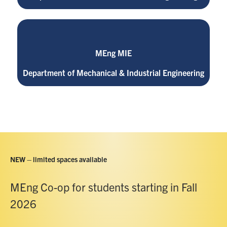
MEng MIE
Department of Mechanical & Industrial Engineering
NEW – limited spaces available
MEng Co-op for students starting in Fall
2026