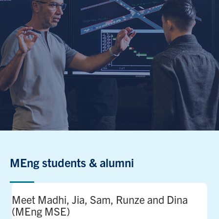
MEng students & alumni
Meet Madhi, Jia, Sam, Runze and Dina
(MEng MSE)