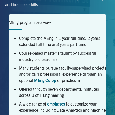
and business skills.
Facebook
X
Instagram
YouTube
LinkedIn
MEng program overview
Urgent Support
Contact Us
Complete the MEng in 1 year full-time, 2 years
extended full-time or 3 years part-time
Search
Course-based master's taught by successful
for:
Submit
industry professionals
Search
Many students pursue faculty-supervised projects
and/or gain professional experience through an
optional
MEng Co-op
or practicum
Offered through seven departments/institutes
across U of T Engineering
A wide range of
emphases
to customize your
experience including Data Analytics and Machine