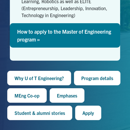
Learning, Robotics as well as ELITE
(Entrepreneurship, Leadership, Innovation,
Technology in Engineering)
How to apply to the Master of Engineering
program »
Why U of T Engineering?
Program details
MEng Co-op
Emphases
Student & alumni stories
Apply