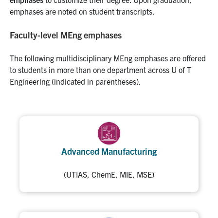
emphases are noted on student transcripts.
Faculty-level MEng emphases
The following multidisciplinary MEng emphases are offered
to students in more than one department across U of T
Engineering (indicated in parentheses).
Advanced Manufacturing
(UTIAS, ChemE, MIE, MSE)