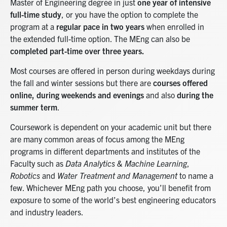
Master of Engineering degree in just
one year of intensive
full-time study
, or you have the option to complete the
program at a
regular pace in two years
when enrolled in
the extended full-time option. The MEng can also be
completed part-time over three years.
Most courses are offered in person during weekdays during
the fall and winter sessions but there are
courses offered
online, during weekends and evenings
and also
during the
summer term
.
Coursework is dependent on your academic unit but there
are many common areas of focus among the MEng
programs in different departments and institutes of the
Faculty such as
Data Analytics & Machine Learning
,
Robotics
and
Water Treatment and Management
to name a
few. Whichever MEng path you choose, you’ll benefit from
exposure to some of the world’s best engineering educators
and industry leaders.