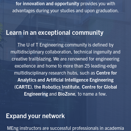
for innovation and opportunity
provides you with
advantages during your studies and upon graduation.
Learn in an exceptional community
The U of T Engineering community is defined by
multidisciplinary collaboration, technical ingenuity and
creative trailblazing. We are renowned for engineering
excellence and home to more than 25 leading-edge
multidisciplinary research hubs, such as
Centre for
Analytics and Artificial Intelligence Engineering
(CARTE)
,
the Robotics Institute
,
Centre for Global
Engineering
and
BioZone
, to name a few.
Expand your network
MEng instructors are successful professionals in academia