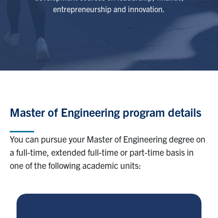
entrepreneurship and innovation.
Master of Engineering program details
You can pursue your Master of Engineering degree on
a full-time, extended full-time or part-time basis in
one of the following academic units: