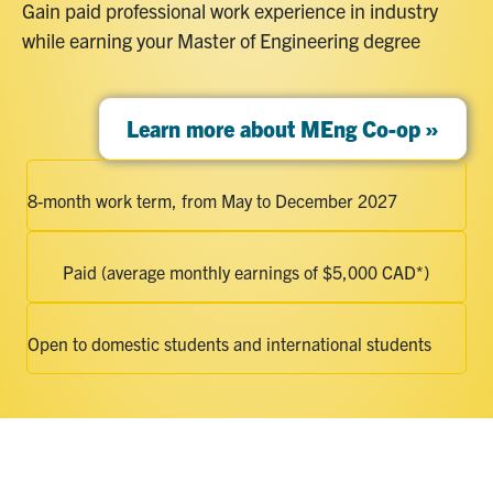
Gain paid professional work experience in industry
while earning your Master of Engineering degree
Learn more about MEng Co-op »
8-month work term, from May to December 2027
Paid (average monthly earnings of $5,000 CAD*)
Open to domestic students and international students