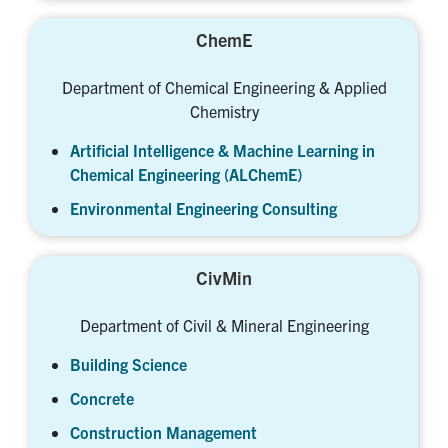
ChemE
Department of Chemical Engineering & Applied
Chemistry
Artificial Intelligence & Machine Learning in
Chemical Engineering (ALChemE)
Environmental Engineering Consulting
CivMin
Department of Civil & Mineral Engineering
Building Science
Concrete
Construction Management