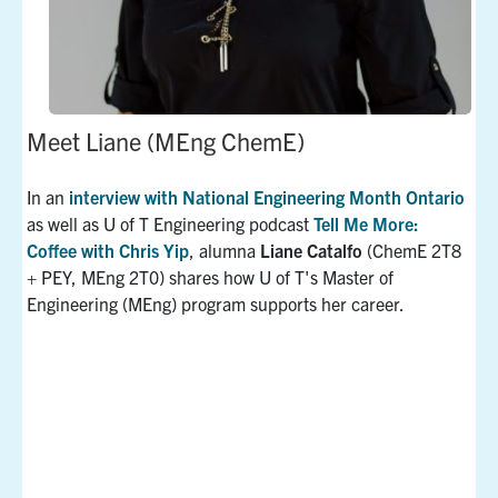
Meet Liane (MEng ChemE)
In an
interview with National Engineering Month Ontario
as well as U of T Engineering podcast
Tell Me More:
Coffee with Chris Yip
, alumna
Liane Catalfo
(ChemE 2T8
+ PEY, MEng 2T0) shares how U of T's Master of
Engineering (MEng) program supports her career.