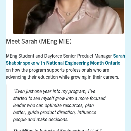
Meet Sarah (MEng MIE)
MEng Student and Dayforce Senior Product Manager
Sarah
Shabbir
spoke with National Engineering Month Ontario
on how the program supports professionals who are
advancing their education while growing in their careers.
"Even just one year into my program, I’ve
started to see myself grow into a more focused
leader who can optimize resources, plan
better, guide product direction, influence
people and make decisions.
The MEng in Industrial Engineering at U of T