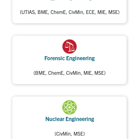
(UTIAS, BME, ChemE, CivMin, ECE, MIE, MSE)
Forensic Engineering
(BME, ChemE, CivMin, MIE, MSE)
Nuclear Engineering
(CivMin, MSE)