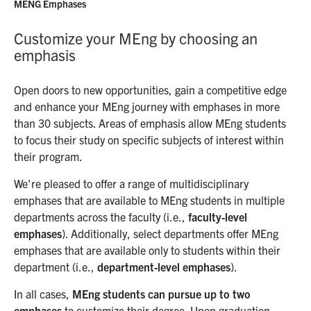
MENG Emphases
Customize your MEng by choosing an
emphasis
Open doors to new opportunities, gain a competitive edge
and enhance your MEng journey with emphases in more
than 30 subjects. Areas of emphasis allow MEng students
to focus their study on specific subjects of interest within
their program.
We're pleased to offer a range of multidisciplinary
emphases that are available to MEng students in multiple
departments across the faculty (i.e.,
faculty-level
emphases
). Additionally, select departments offer MEng
emphases that are available only to students within their
department (i.e.,
department-level emphases
).
In all cases,
MEng students can pursue up to two
emphases
to customize their degree. Upon graduation,