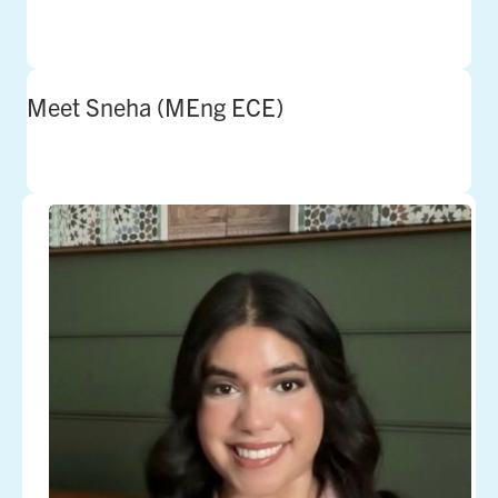
Meet Sneha (MEng ECE)