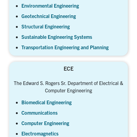
Environmental Engineering
Geotechnical Engineering
Structural Engineering
Sustainable Engineering Systems
Transportation Engineering and Planning
ECE
The Edward S. Rogers Sr. Department of Electrical &
Computer Engineering
Biomedical Engineering
Communications
Computer Engineering
Electromagnetics