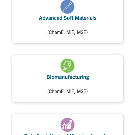
Advanced Soft Materials
(ChemE, MIE, MSE)
Biomanufacturing
(ChemE, MIE, MSE)