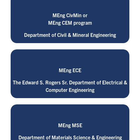
MEng CivMin or
MEng CEM program
Department of Civil & Mineral Engineering
MEng ECE
The Edward S. Rogers Sr. Department of Electrical &
Computer Engineering
MEng MSE
Department of Materials Science & Engineering