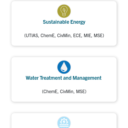
Sustainable Energy
(UTIAS, ChemE, CivMin, ECE, MIE, MSE)
Water Treatment and Management
(ChemE, CivMin, MSE)