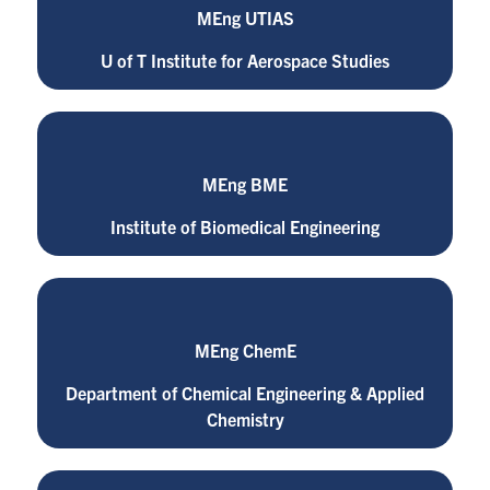
MEng UTIAS
U of T Institute for Aerospace Studies
MEng BME
Institute of Biomedical Engineering
MEng ChemE
Department of Chemical Engineering & Applied
Chemistry