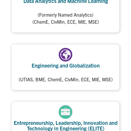
Data Analytics and Machine Learning
(Formerly Named Analytics)
(ChemE, CivMin, ECE, MIE, MSE)
Engineering and Globalization
(UTIAS, BME, ChemE, CivMin, ECE, MIE, MSE)
Entrepreneurship, Leadership, Innovation and
Technology in Engineering (ELITE)