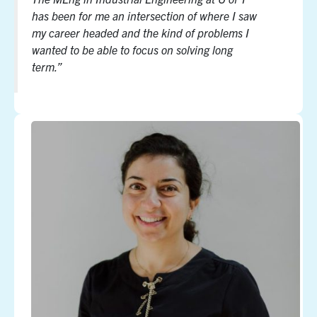
has been for me an intersection of where I saw
my career headed and the kind of problems I
wanted to be able to focus on solving long
term.”