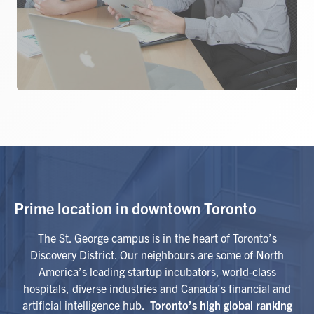
Prime location in downtown Toronto
The St. George campus is in the heart of Toronto’s
Discovery District. Our neighbours are some of North
America’s leading startup incubators, world-class
hospitals, diverse industries and Canada’s financial and
artificial intelligence hub.
Toronto’s high global ranking