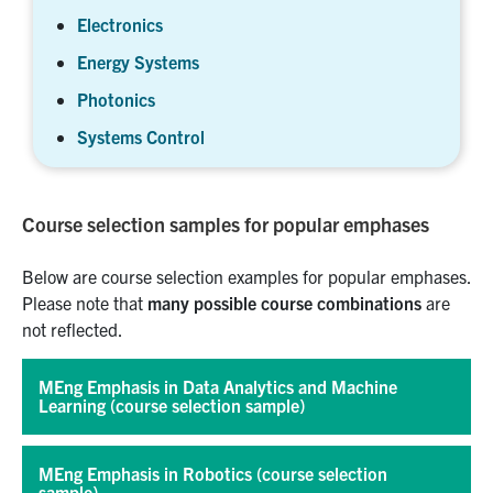
Electronics
Energy Systems
Photonics
Systems Control
Course selection samples for popular emphases
Below are course selection examples for popular emphases.
Please note that
many possible course combinations
are
not reflected.
MEng Emphasis in Data Analytics and Machine
Learning (course selection sample)
MEng Emphasis in Robotics (course selection
sample)