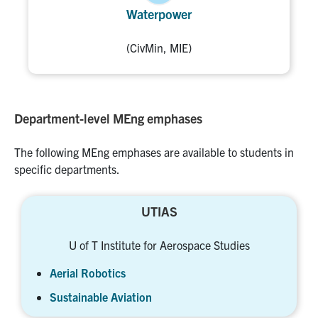
Waterpower
(CivMin, MIE)
Department-level MEng emphases
The following MEng emphases are available to students in
specific departments.
UTIAS
U of T Institute for Aerospace Studies
Aerial Robotics
Sustainable Aviation