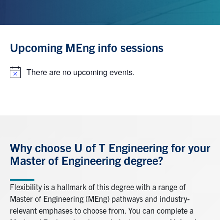
Upcoming MEng info sessions
There are no upcoming events.
Notice
Why choose U of T Engineering for your
Master of Engineering degree?
Flexibility is a hallmark of this degree with a range of
Master of Engineering (MEng) pathways and industry-
relevant emphases to choose from. You can complete a