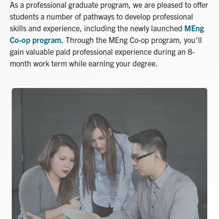
As a professional graduate program, we are pleased to offer
students a number of pathways to develop professional
skills and experience, including the newly launched
MEng
Co-op program.
Through the MEng Co-op program, you'll
gain valuable paid professional experience during an 8-
month work term while earning your degree.