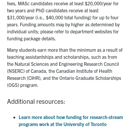
fees, MASc candidates receive at least $20,000/year for
two years and PhD candidates receive at least
$31,000/year (i.e., $40,000 total funding) for up to four
years. Funding amounts may by higher as determined by
individual units; please refer to department websites for
funding package details.
Many students earn more than the minimum as a result of
teaching assistantships and scholarships, such as from
the Natural Sciences and Engineering Research Council
(NSERC) of Canada, the Canadian Institute of Health
Research (CIHR), and the Ontario Graduate Scholarships
(OGS) program.
Additional resources:
Learn more about how funding for research-stream
programs work at the University of Toronto