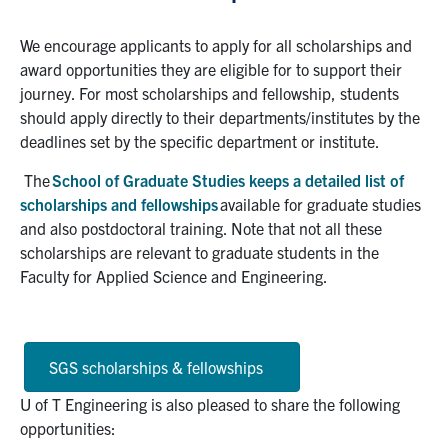
We encourage applicants to apply for all scholarships and
award opportunities they are eligible for to support their
journey. For most scholarships and fellowship, students
should apply directly to their departments/institutes by the
deadlines set by the specific department or institute.
The
School of Graduate Studies keeps a detailed list of
scholarships and fellowships
available for graduate studies
and also postdoctoral training. Note that not all these
scholarships are relevant to graduate students in the
Faculty for Applied Science and Engineering.
SGS scholarships & fellowships
U of T Engineering is also pleased to share the following
opportunities: