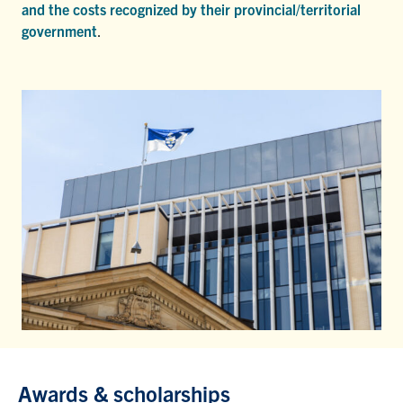
and the costs recognized by their provincial/territorial
government
.
Awards & scholarships