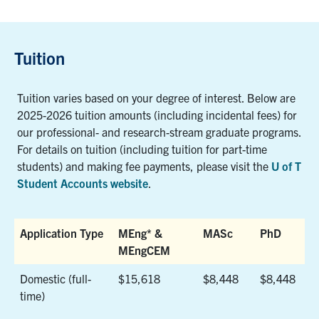
Tuition
Tuition varies based on your degree of interest. Below are
2025-2026 tuition amounts (including incidental fees) for
our professional- and research-stream graduate programs.
For details on tuition (including tuition for part-time
students) and making fee payments, please visit the
U of T
Student Accounts website
.
Application Type
MEng* &
MASc
PhD
MEngCEM
Application Type
MEng* &
MASc
PhD
Domestic (full-
$15,618
$8,448
$8,448
MEngCEM
time)