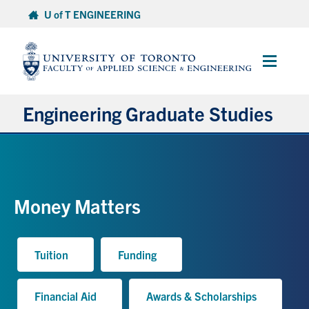
Skip
U of T ENGINEERING
to
content
Main
Menu
Engineering Graduate Studies
About
Prospective Students
Money Matters
Professional Degrees
Tuition
Funding
Research Degrees
Financial Aid
Awards & Scholarships
Current Students & Postdoctoral Fellows