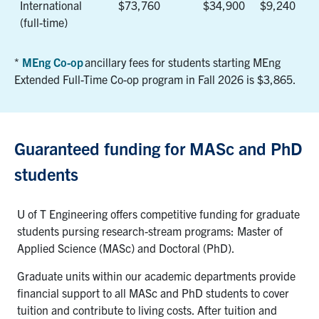
International
$73,760
$34,900
$9,240
(full-time)
*
MEng Co-op
ancillary fees for students starting MEng
Extended Full-Time
Co-op program
in Fall 2026
is
$3,865
.
Guaranteed funding for MASc and PhD
students
U of T Engineering offers competitive funding for graduate
students pursing research-stream programs: Master of
Applied Science (MASc) and Doctoral (PhD).
Graduate units within our academic departments provide
financial support to all MASc and PhD students to cover
tuition and contribute to living costs. After tuition and