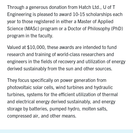
Through a generous donation from Hatch Ltd., U of T
Engineering is pleased to award 10-15 scholarships each
year to those registered in either a Master of Applied
Science (MASc) program or a Doctor of Philosophy (PhD)
program in the faculty.
Valued at $10,000, these awards are intended to fund
research and training of world-class researchers and
engineers in the fields of recovery and utilization of energy
derived sustainably from the sun and other sources.
They focus specifically on power generation from
photovoltaic solar cells, wind turbines and hydraulic
turbines, systems for the efficient utilization of thermal
and electrical energy derived sustainably, and energy
storage by batteries, pumped hydro, molten salts,
compressed air, and other means.