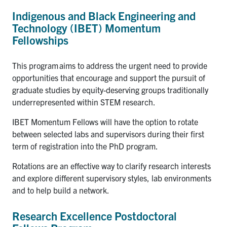
Indigenous and Black Engineering and
Technology (IBET) Momentum
Fellowships
This program aims to address the urgent need to provide
opportunities that encourage and support the pursuit of
graduate studies by equity-deserving groups traditionally
underrepresented within STEM research.
IBET Momentum Fellows will have the option to rotate
between selected labs and supervisors during their first
term of registration into the PhD program.
Rotations are an effective way to clarify research interests
and explore different supervisory styles, lab environments
and to help build a network.
Research Excellence Postdoctoral