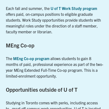
Each fall and summer, the
U of T Work Study program
offers paid, on-campus positions to eligible graduate
students. Work Study opportunities provide students with
meaningful roles under the direction of a staff member,
faculty member or librarian.
MEng Co-op
The
MEng Co-op program
allows students to gain 8
months of paid, professional experience as part of the two-
year MEng Extended Full-Time Co-op program. This is a
limited-enrolment opportunity.
Opportunities outside of U of T
Studying in Toronto comes with perks, including access
to great off-campus work opportunities. U of T is located