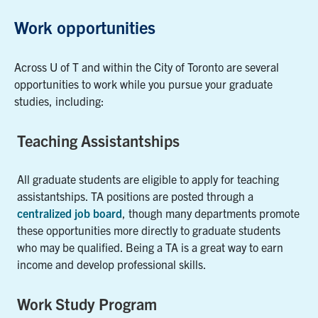
Work opportunities
Across U of T and within the City of Toronto are several
opportunities to work while you pursue your graduate
studies, including:
Teaching Assistantships
All graduate students are eligible to apply for teaching
assistantships. TA positions are posted through a
centralized job board
, though many departments promote
these opportunities more directly to graduate students
who may be qualified. Being a TA is a great way to earn
income and develop professional skills.
Work Study Program