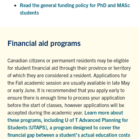
Read the general funding policy for PhD and MASc
students
Financial aid programs
Canadian citizens or permanent residents may be eligible
for student financial aid through their province or territory
of which they are considered a resident. Applications for
the Fall academic session are usually available in late May
or early June. It is recommended that you apply early to
ensure there is enough time to process your application
before the start of classes, however applications will be
accepted during the academic year.
Learn more about
these programs, including U of T Advanced Planning for
Students (UTAPS), a program designed to cover the
financial gap between a student’s actual education costs