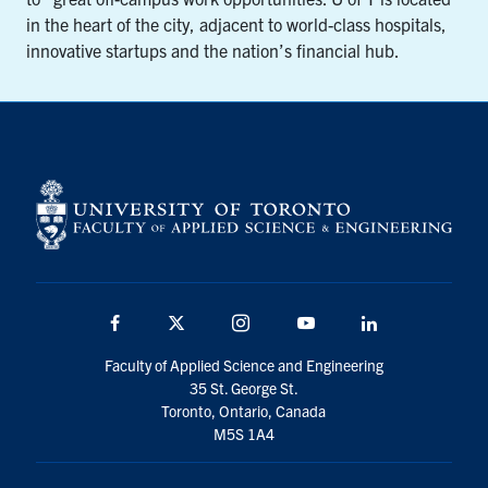
in the heart of the city, adjacent to world-class hospitals,
innovative startups and the nation’s financial hub.
Facebook
X
Instagram
YouTube
LinkedIn
Faculty of Applied Science and Engineering
35 St. George St.
Toronto, Ontario, Canada
M5S 1A4