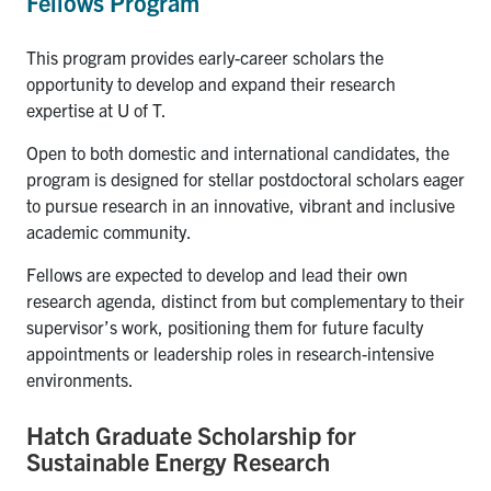
Fellows Program
This program provides early-career scholars the
opportunity to develop and expand their research
expertise at U of T.
Open to both domestic and international candidates, the
program is designed for stellar postdoctoral scholars eager
to pursue research in an innovative, vibrant and inclusive
academic community.
Fellows are expected to develop and lead their own
research agenda, distinct from but complementary to their
supervisor’s work, positioning them for future faculty
appointments or leadership roles in research-intensive
environments.
Hatch Graduate Scholarship for
Sustainable Energy Research