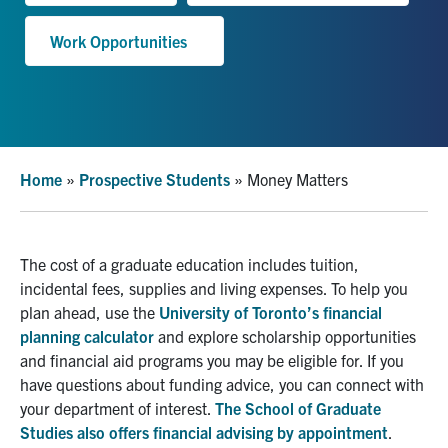
Work Opportunities
Facebook
X
Instagram
YouTube
LinkedIn
Urgent Support
Contact Us
Home
»
Prospective Students
»
Money Matters
Search
for:
Submit
Search
The cost of a graduate education includes tuition,
incidental fees, supplies and living expenses. To help you
plan ahead, use the
University of Toronto’s financial
planning c
alcu
lator
and explore scholarship opportunities
and financial aid programs you may be eligible for.
If you
have questions about funding advice, you can connect with
your department
o
f
interest
.
The School of Graduate
Studies also offers financial advising by appointment
.