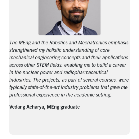
The MEng and the Robotics and Mechatronics emphasis
strengthened my holistic understanding of core
mechanical engineering concepts and their applications
across other STEM fields, enabling me to build a career
in the nuclear power and radiopharmaceutical
industries. The projects, as part of several courses, were
typically state-of-the-art industry problems that gave me
professional experience in the academic setting.
Vedang Acharya, MEng graduate