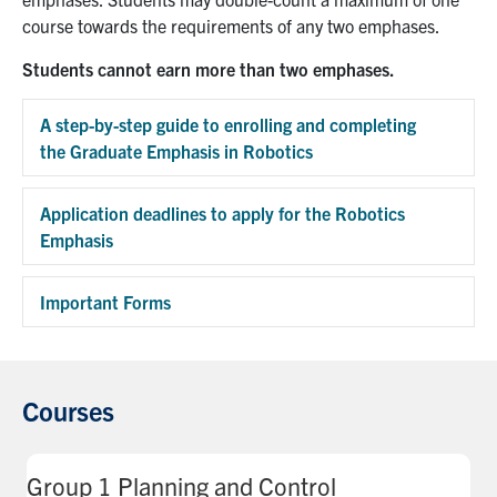
course towards the requirements of any two emphases.
Students cannot earn more than two emphases.
A step-by-step guide to enrolling and completing
the Graduate Emphasis in Robotics
Exp
Application deadlines to apply for the Robotics
Emphasis
Exp
Important Forms
Exp
Courses
Group 1 Planning and Control