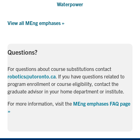
Waterpower
View all MEng emphases »
Questions?
For questions about course substitutions contact
robotics@utoronto.ca
. If you have questions related to
program enrollment or course eligibility, contact the
graduate advisor in your home department or institute.
For more information, visit the
MEng emphases FAQ page
»