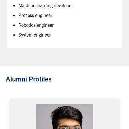
Machine learning developer
Process engineer
Robotics engineer
System engineer
Alumni Profiles