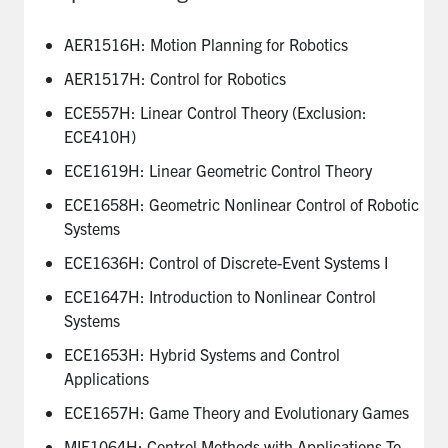
AER1516H: Motion Planning for Robotics
AER1517H: Control for Robotics
ECE557H: Linear Control Theory (Exclusion:
ECE410H)
ECE1619H: Linear Geometric Control Theory
ECE1658H: Geometric Nonlinear Control of Robotic
Systems
ECE1636H: Control of Discrete-Event Systems I
ECE1647H: Introduction to Nonlinear Control
Systems
ECE1653H: Hybrid Systems and Control
Applications
ECE1657H: Game Theory and Evolutionary Games
MIE1064H: Control Methods with Applications To