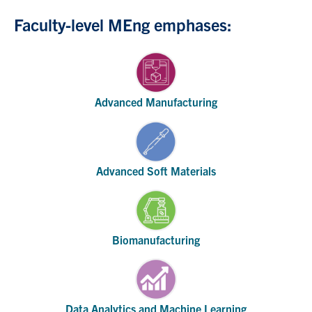
Faculty-level MEng emphases:
Advanced Manufacturing
Advanced Soft Materials
Biomanufacturing
Data Analytics and Machine Learning