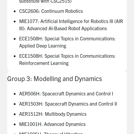
substitute with CSC2515)
CSC2606: Continuum Robotics
MIE1077: Artificial Intelligence for Robotics III (AIR
III): Advanced AI-Based Robot Applications
ECE1508H: Special Topics in Communications:
Applied Deep Learning
ECE1508H: Special Topics in Communications:
Reinforcement Learning
Group 3: Modelling and Dynamics
AER506H: Spacecraft Dynamics and Control I
AER1503H: Spacecraft Dynamics and Control II
AER1512H: Multibody Dynamics
MIE1001H: Advanced Dynamics
MIE1005H: Theory of Vibration