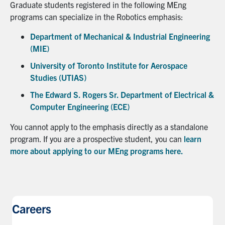
Graduate students registered in the following MEng
programs can specialize in the Robotics emphasis:
Department of Mechanical & Industrial Engineering
(MIE)
University of Toronto Institute for Aerospace
Studies (UTIAS)
The Edward S. Rogers Sr. Department of Electrical &
Computer Engineering (ECE)
You cannot apply to the emphasis directly as a standalone
program. If you are a prospective student, you can
learn
more about applying to our MEng programs here.
Careers