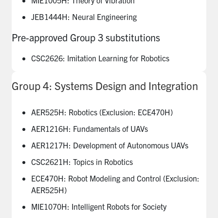
JEB1444H: Neural Engineering
Pre-approved Group 3 substitutions
CSC2626: Imitation Learning for Robotics
Group 4: Systems Design and Integration
AER525H: Robotics (Exclusion: ECE470H)
AER1216H: Fundamentals of UAVs
AER1217H: Development of Autonomous UAVs
CSC2621H: Topics in Robotics
ECE470H: Robot Modeling and Control (Exclusion:
AER525H)
MIE1070H: Intelligent Robots for Society