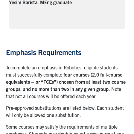
Yesim Barista, MEng graduate
Emphasis Requirements
To complete an emphasis in Robotics, eligible students
must successfully complete
four courses (2.0 full-course
equivalents – or “FCEs”) chosen from at least two course
groups, and no more than two in any given group.
Note
that not all courses will be offered each year.
Pre-approved substitutions are listed below. Each student
will only be allowed one substitution.
Some courses may satisfy the requirements of multiple
emphases. Students may double-count a maximum of one