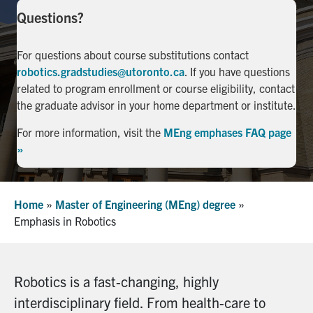
Questions?
Facebook
X
Instagram
YouTube
LinkedIn
For questions about course substitutions contact
Urgent Support
robotics.gradstudies@utoronto.ca
. If you have questions
related to program enrollment or course eligibility, contact
Contact Us
the graduate advisor in your home department or institute.
Search
For more information, visit the
MEng emphases FAQ page
for:
»
Submit
Search
Home
»
Master of Engineering (MEng) degree
»
Emphasis in Robotics
Robotics is a fast-changing, highly
interdisciplinary field. From health-care to