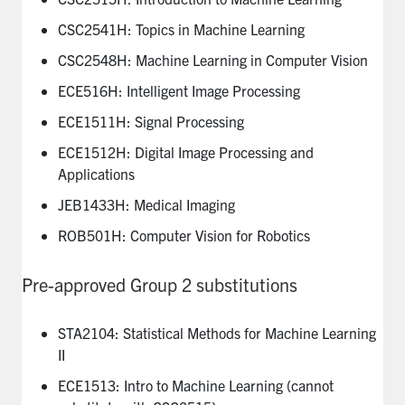
CSC2541H: Topics in Machine Learning
CSC2548H: Machine Learning in Computer Vision
ECE516H: Intelligent Image Processing
ECE1511H: Signal Processing
ECE1512H: Digital Image Processing and
Applications
JEB1433H: Medical Imaging
ROB501H: Computer Vision for Robotics
Pre-approved Group 2 substitutions
STA2104: Statistical Methods for Machine Learning
II
ECE1513: Intro to Machine Learning (cannot