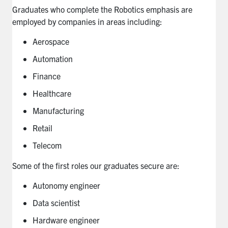
Graduates who complete the Robotics emphasis are
employed by companies in areas including:
Aerospace
Automation
Finance
Healthcare
Manufacturing
Retail
Telecom
Some of the first roles our graduates secure are:
Autonomy engineer
Data scientist
Hardware engineer