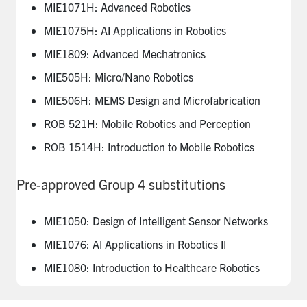
MIE1071H: Advanced Robotics
MIE1075H: AI Applications in Robotics
MIE1809: Advanced Mechatronics
MIE505H: Micro/Nano Robotics
MIE506H: MEMS Design and Microfabrication
ROB 521H: Mobile Robotics and Perception
ROB 1514H: Introduction to Mobile Robotics
Pre-approved Group 4 substitutions
MIE1050: Design of Intelligent Sensor Networks
MIE1076: AI Applications in Robotics II
MIE1080: Introduction to Healthcare Robotics