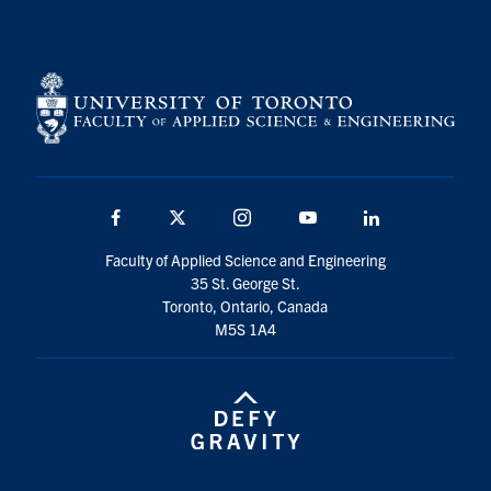
Facebook
X
Instagram
YouTube
LinkedIn
Faculty of Applied Science and Engineering
35 St. George St.
Toronto, Ontario, Canada
M5S 1A4