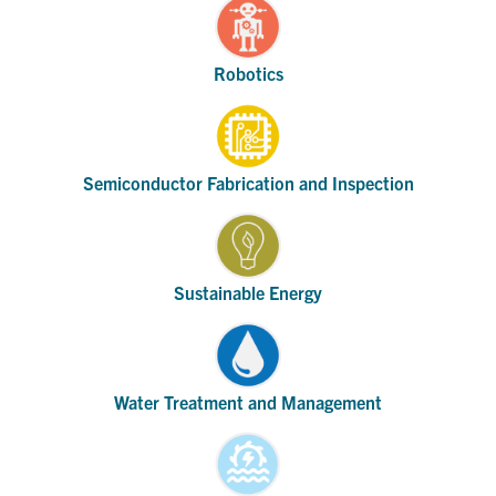
Robotics
Semiconductor Fabrication and Inspection
Sustainable Energy
Water Treatment and Management