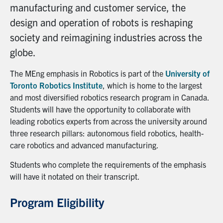
manufacturing and customer service, the
design and operation of robots is reshaping
society and reimagining industries across the
globe.
The MEng emphasis in Robotics is part of the
University of
Toronto Robotics Institute
, which is home to the largest
and most diversified robotics research program in Canada.
Students will have the opportunity to collaborate with
leading robotics experts from across the university around
three research pillars: autonomous field robotics, health-
care robotics and advanced manufacturing.
Students who complete the requirements of the emphasis
will have it notated on their transcript.
Program Eligibility