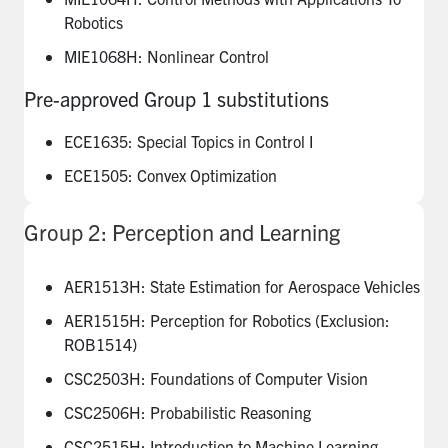
Robotics
MIE1068H: Nonlinear Control
Pre-approved Group 1 substitutions
ECE1635: Special Topics in Control I
ECE1505: Convex Optimization
Group 2: Perception and Learning
AER1513H: State Estimation for Aerospace Vehicles
AER1515H: Perception for Robotics (Exclusion:
ROB1514)
CSC2503H: Foundations of Computer Vision
CSC2506H: Probabilistic Reasoning
CSC2515H: Introduction to Machine Learning