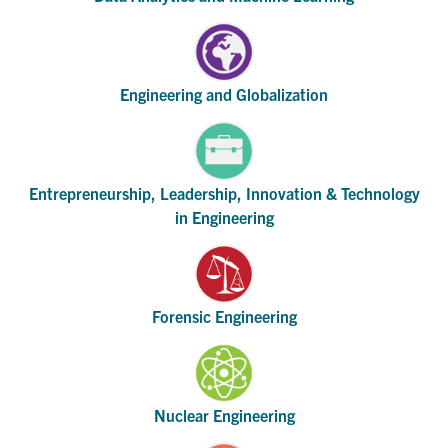
Engineering and Globalization
Entrepreneurship, Leadership, Innovation & Technology
in Engineering
Forensic Engineering
Nuclear Engineering