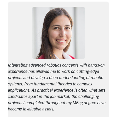
Integrating advanced robotics concepts with hands-on
experience has allowed me to work on cutting-edge
projects and develop a deep understanding of robotic
systems, from fundamental theories to complex
applications. As practical experience is often what sets
candidates apart in the job market, the challenging
projects I completed throughout my MEng degree have
become invaluable assets.