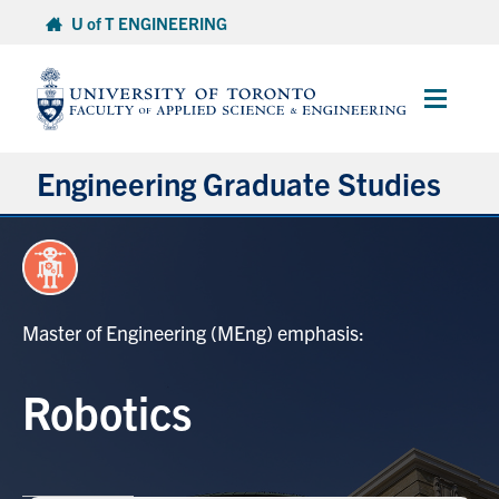
Skip
U of T ENGINEERING
to
content
Main
Menu
Engineering Graduate Studies
About
Prospective Students
Master of Engineering (MEng) emphasis:
Professional Degrees
Robotics
Research Degrees
Current Students & Postdoctoral Fellows