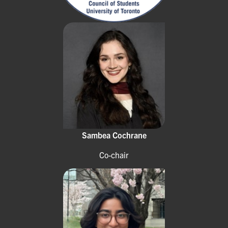
Sambea Cochrane
Co-chair