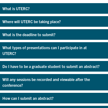
What is UTERC?
Where will UTERC be taking place?
What is the deadline to submit?
What types of presentations can I participate in at
UTERC?
Do I have to be a graduate student to submit an abstract?
Will any sessions be recorded and viewable after the
conference?
How can I submit an abstract?