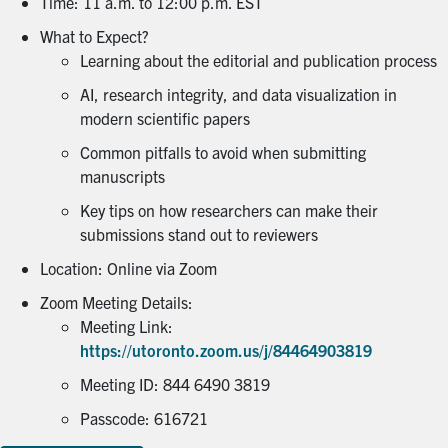
Time: 11 a.m. to 12:00 p.m. EST
What to Expect?
Learning about the editorial and publication process
AI, research integrity, and data visualization in
modern scientific papers
Common pitfalls to avoid when submitting
manuscripts
Key tips on how researchers can make their
submissions stand out to reviewers
Location: Online via Zoom
Zoom Meeting Details:
Meeting Link:
https://utoronto.zoom.us/j/84464903819
Meeting ID: 844 6490 3819
Passcode: 616721