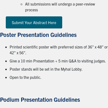
All submissions will undergo a peer-review
process
Submit Your Abstract Here
Poster Presentation Guidelines
Printed scientific poster with preferred sizes of 36" x 48" or
42" x 56".
Give a 10 min Presentation + 5 min Q&A to visiting judges.
Poster stands will be set in the Myhal Lobby.
Open to the public.
Podium Presentation Guidelines