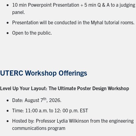
10 min Powerpoint Presentation + 5 min Q & A to a judging
panel.
Presentation will be conducted in the Myhal tutorial rooms.
Open to the public.
UTERC Workshop Offerings
Level Up Your Layout: The Ultimate Poster Design Workshop
th
Date: August 7
, 2026.
Time: 11:00 a.m. to 12: 00 p.m. EST
Hosted by: Professor Lydia Wilkinson from the engineering
communications program