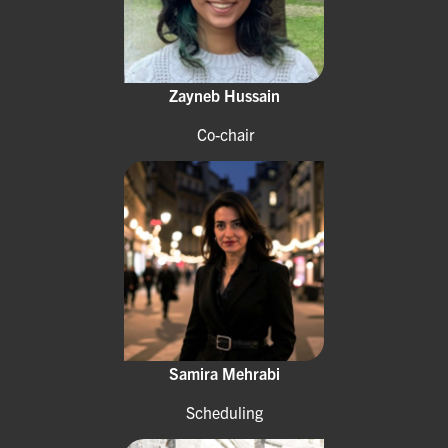
Zayneb Hussain
Co-chair
Samira Mehrabi
Scheduling