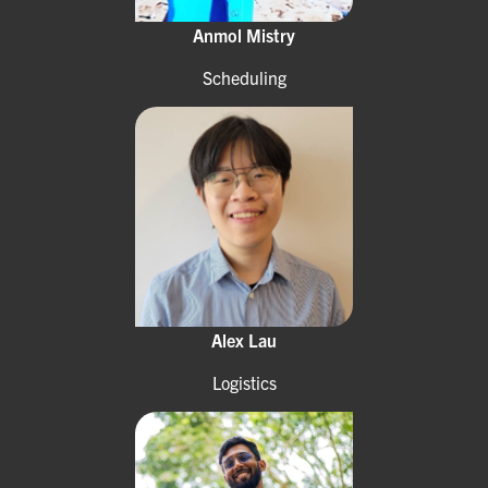
Anmol Mistry
Scheduling
Alex Lau
Logistics