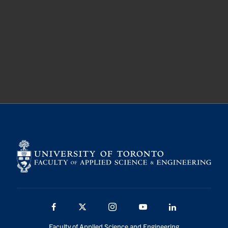
Facebook
X
Instagram
YouTube
LinkedIn
Faculty of Applied Science and Engineering