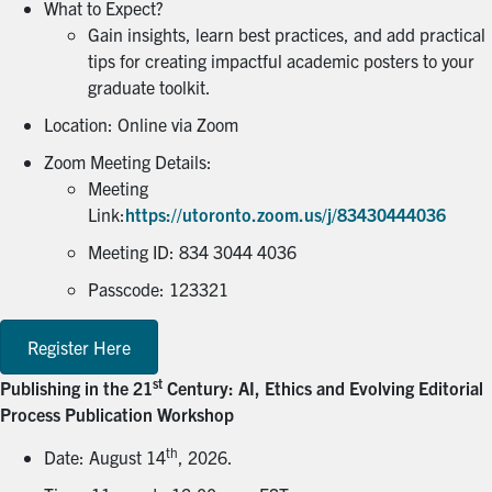
What to Expect?
Gain insights, learn best practices, and add practical
tips for creating impactful academic posters to your
graduate toolkit.
Location: Online via Zoom
Zoom Meeting Details:
Meeting
Link:
https://utoronto.zoom.us/j/83430444036
Meeting ID: 834 3044 4036
Passcode: 123321
Register Here
st
Publishing in the 21
Century: AI, Ethics and Evolving Editorial
Process Publication Workshop
th
Date: August 14
, 2026.