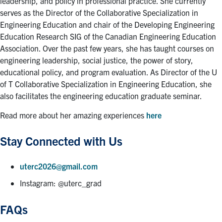
leadership, and policy in professional practice. She currently
serves as the Director of the Collaborative Specialization in
Engineering Education and chair of the Developing Engineering
Education Research SIG of the Canadian Engineering Education
Association. Over the past few years, she has taught courses on
engineering leadership, social justice, the power of story,
educational policy, and program evaluation. As Director of the U
of T Collaborative Specialization in Engineering Education, she
also facilitates the engineering education graduate seminar.
Read more about her amazing experiences
here
Stay Connected with Us
uterc2026@gmail.com
Instagram: @uterc_grad
FAQs