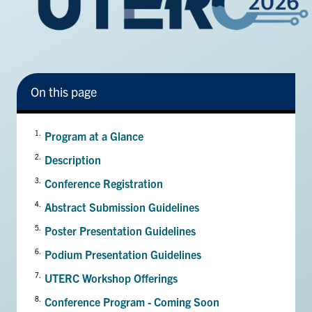
Facebook
X
Instagram
YouTube
LinkedIn
Urgent Support
On this page
Contact Us
Search
Program at a Glance
for:
Submit
Description
Search
Conference Registration
Abstract Submission Guidelines
Poster Presentation Guidelines
Podium Presentation Guidelines
UTERC Workshop Offerings
Conference Program - Coming Soon