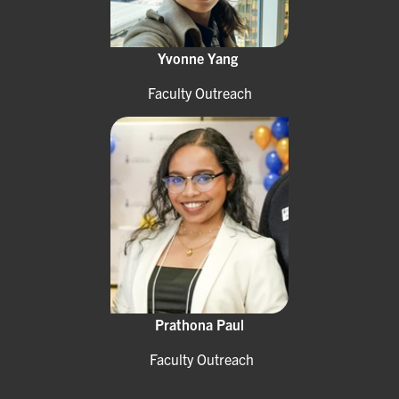
Yvonne Yang
Faculty Outreach
Prathona Paul
Faculty Outreach