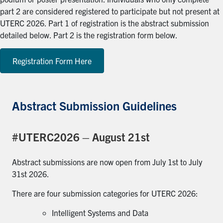
part 2 are considered registered to participate but not present at
UTERC 2026. Part 1 of registration is the abstract submission
detailed below. Part 2 is the registration form below.
Registration Form Here
Abstract Submission Guidelines
#UTERC2026 – August 21st
Abstract submissions are now open from July 1st to July
31st 2026.
There are four submission categories for UTERC 2026:
Intelligent Systems and Data