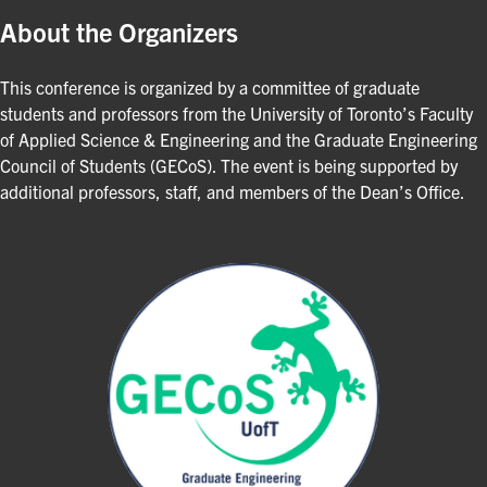
About the Organizers
This conference is organized by a committee of graduate
students and professors from the University of Toronto’s Faculty
of Applied Science & Engineering and the Graduate Engineering
Council of Students (GECoS). The event is being supported by
additional professors, staff, and members of the Dean’s Office.