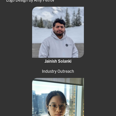
Jainish Solanki
Industry Outreach