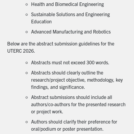
Health and Biomedical Engineering
Sustainable Solutions and Engineering
Education
Advanced Manufacturing and Robotics
Below are the abstract submission guidelines for the
UTERC 2026.
Abstracts must not exceed 300 words.
Abstracts should clearly outline the
research/project objective, methodology, key
findings, and significance.
Abstract submissions should include all
authors/co-authors for the presented research
or project work.
Authors should clarify their preference for
oral/podium or poster presentation.