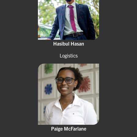
Hasibul Hasan
Logistics
Paige McFarlane