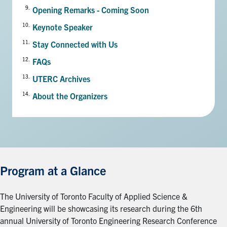
Opening Remarks - Coming Soon
Keynote Speaker
Stay Connected with Us
FAQs
UTERC Archives
About the Organizers
Program at a Glance
The University of Toronto Faculty of Applied Science &
Engineering will be showcasing its research during the 6th
annual University of Toronto Engineering Research Conference