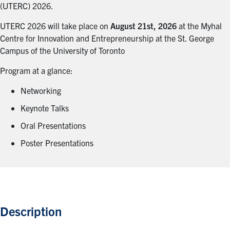
(UTERC) 2026.
UTERC 2026 will take place on
August 21st, 2026
at the Myhal
Centre for Innovation and Entrepreneurship at the St. George
Campus of the University of Toronto
Program at a glance:
Networking
Keynote Talks
Oral Presentations
Poster Presentations
Description