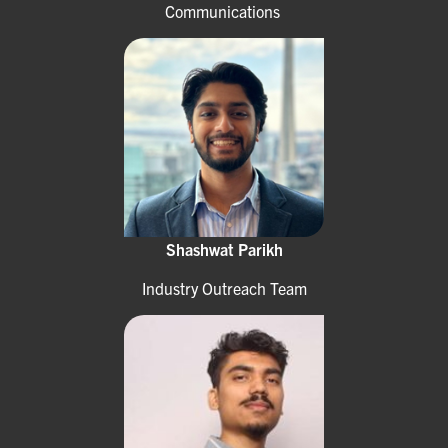
Communications
Shashwat Parikh
Industry Outreach Team