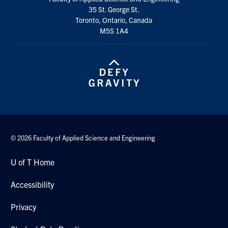
35 St. George St.
Toronto, Ontario, Canada
M5S 1A4
© 2026 Faculty of Applied Science and Engineering
U of T Home
Accessibility
Privacy