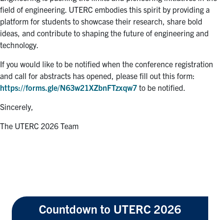
field of engineering. UTERC embodies this spirit by providing a
platform for students to showcase their research, share bold
ideas, and contribute to shaping the future of engineering and
technology.
If you would like to be notified when the conference registration
and call for abstracts has opened, please fill out this form:
https://forms.gle/N63w21XZbnFTzxqw7
to be notified.
Sincerely,
The UTERC 2026 Team
Countdown to UTERC 2026