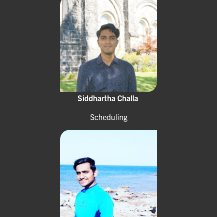
Siddhartha Challa
Scheduling