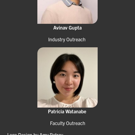
Avinav Gupta
Industry Outreach
Patricia Watanabe
Faculty Outreach
Logo Design by Amy Petrov