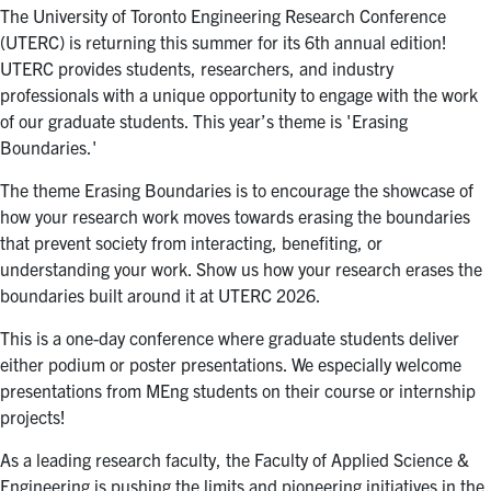
The University of Toronto Engineering Research Conference
(UTERC) is returning this summer for its 6th annual edition!
UTERC provides students, researchers, and industry
professionals with a unique opportunity to engage with the work
of our graduate students. This year’s theme is 'Erasing
Boundaries.'
The theme Erasing Boundaries is to encourage the showcase of
how your research work moves towards erasing the boundaries
that prevent society from interacting, benefiting, or
understanding your work. Show us how your research erases the
boundaries built around it at UTERC 2026.
This is a one-day conference where graduate students deliver
either podium or poster presentations. We especially welcome
presentations from MEng students on their course or internship
projects!
As a leading research faculty, the Faculty of Applied Science &
Engineering is pushing the limits and pioneering initiatives in the