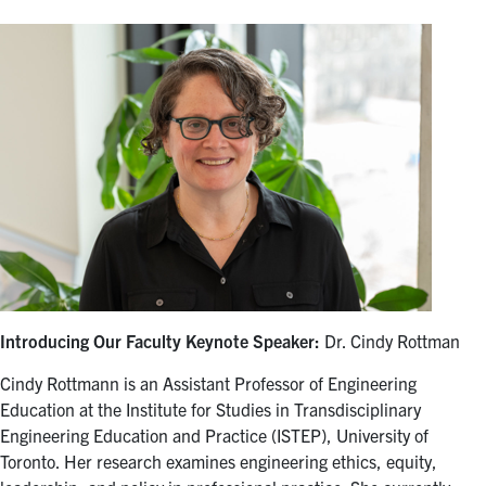
Introducing Our Faculty Keynote Speaker:
Dr. Cindy Rottman
Cindy Rottmann is an Assistant Professor of Engineering
Education at the Institute for Studies in Transdisciplinary
Engineering Education and Practice (ISTEP), University of
Toronto. Her research examines engineering ethics, equity,