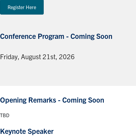
Register Here
Conference Program - Coming Soon
Friday, August 21st, 2026
Opening Remarks - Coming Soon
TBD
Keynote Speaker