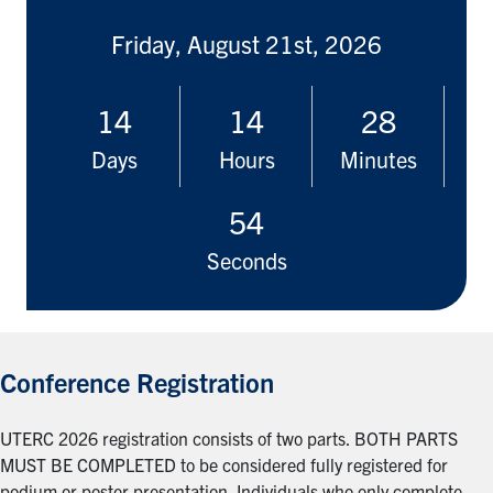
Friday, August 21st, 2026
14
14
28
Days
Hours
Minutes
53
Seconds
Conference Registration
UTERC 2026 registration consists of two parts. BOTH PARTS
MUST BE COMPLETED to be considered fully registered for
podium or poster presentation. Individuals who only complete