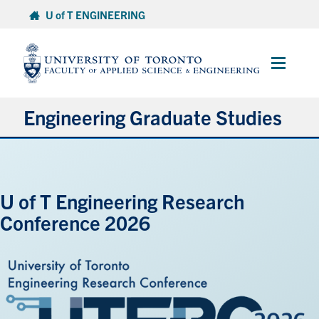
Skip
U of T ENGINEERING
to
content
Main
Menu
Engineering Graduate Studies
About
U of T Engineering Research
Prospective Students
Conference 2026
Professional Degrees
Research Degrees
Current Students & Postdoctoral Fellows