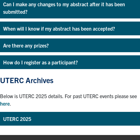
Can I make any changes to my abstract after it has been
submitted?
When will I know if my abstract has been accepted?
Are there any prizes?
How do I register as a participant?
UTERC Archives
Below is UTERC 2025 details. For past UTERC events please see
here
.
UTERC 2025