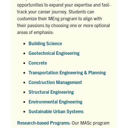
opportunities to expand your expertise and fast-
track your career journey. Students can
customize their MEng program to align with
their passions by choosing one or more optional
areas of emphasis:
Building Science
Geotechnical Engineering
Concrete
Transportation Engineering & Planning
Construction Management
Structural Engineering
Environmental Engineering
Sustainable Urban Systems
Research-based Programs:
Our MASc program