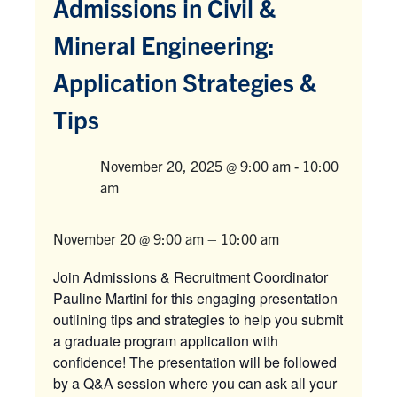
Admissions in Civil &
Mineral Engineering:
Facebook
X
Instagram
YouTube
LinkedIn
Application Strategies &
Urgent Support
Tips
Contact Us
November 20, 2025 @ 9:00 am
-
10:00
Search
Venue
am
for:
Submit
Search
November 20 @ 9:00 am
–
10:00 am
Join Admissions & Recruitment Coordinator
Pauline Martini for this engaging presentation
outlining tips and strategies to help you submit
a graduate program application with
confidence! The presentation will be followed
by a Q&A session where you can ask all your