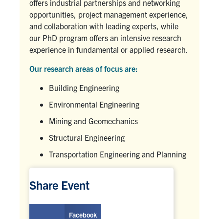
offers industrial partnerships and networking
opportunities, project management experience,
and collaboration with leading experts, while
our PhD program offers an intensive research
experience in fundamental or applied research.
Our research areas of focus are:
Building Engineering
Environmental Engineering
Mining and Geomechanics
Structural Engineering
Transportation Engineering and Planning
Share Event
Facebook