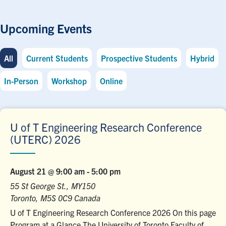
Upcoming Events
All
Current Students
Prospective Students
Hybrid
In-Person
Workshop
Online
U of T Engineering Research Conference
(UTERC) 2026
August 21 @ 9:00 am
-
5:00 pm
55 St George St., MY150
Toronto
,
M5S 0C9
Canada
U of T Engineering Research Conference 2026 On this page
Program at a Glance The University of Toronto Faculty of