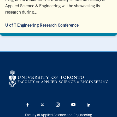
Applied Science & Engineering will be showcasing its
research during...
U of T Engineering Research Conference
Facebook
X
Instagram
YouTube
LinkedIn
Faculty of Applied Science and Engineering