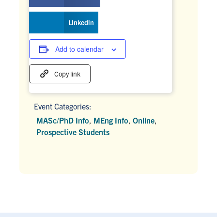
Linkedin
Add to calendar
Copy link
Event Categories:
MASc/PhD Info
,
MEng Info
,
Online
,
Prospective Students