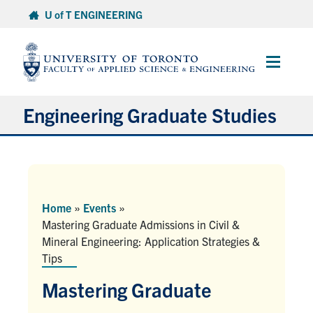
Skip
U of T ENGINEERING
to
content
Main
Menu
Engineering Graduate Studies
About
Prospective Students
Home
»
Events
»
Mastering Graduate Admissions in Civil &
Professional Degrees
Mineral Engineering: Application Strategies &
Tips
Research Degrees
Mastering Graduate
Current Students & Postdoctoral Fellows