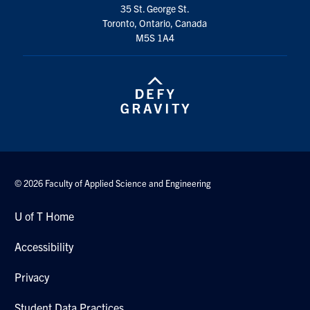
35 St. George St.
Toronto, Ontario, Canada
M5S 1A4
© 2026 Faculty of Applied Science and Engineering
U of T Home
Accessibility
Privacy
Student Data Practices