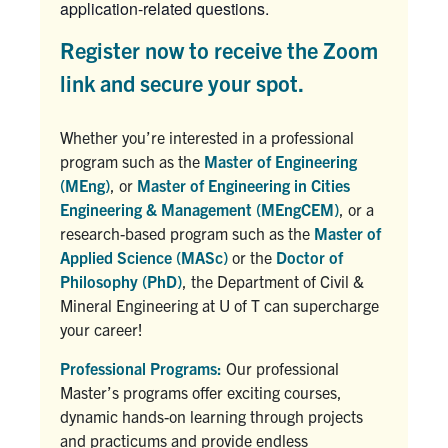
application-related questions.
Register now to receive the Zoom
link and secure your spot.
Whether you’re interested in a professional
program such as the
Master of Engineering
(MEng)
, or
Master of Engineering in Cities
Engineering & Management (MEngCEM)
, or a
research-based program such as the
Master of
Applied Science (MASc)
or the
Doctor of
Philosophy (PhD)
, the Department of Civil &
Mineral Engineering at U of T can supercharge
your career!
Professional Programs:
Our professional
Master’s programs offer exciting courses,
dynamic hands-on learning through projects
and practicums and provide endless